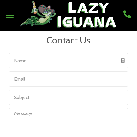
Contact Us