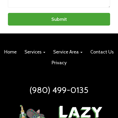
Submit
Home
Services
Service Area
Contact Us
Privacy
(980) 499-0135