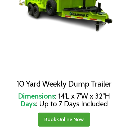
10 Yard Weekly Dump Trailer
Dimensions
: 14'L x 7'W x 32"H
Days
: Up to 7 Days Included
Book Online Now