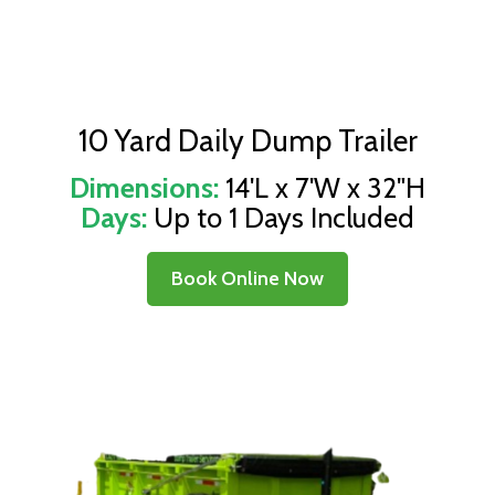
10 Yard Daily Dump Trailer
Dimensions:
14'L x 7'W x 32"H
Days:
Up to 1 Days Included
Book Online Now