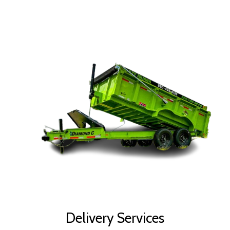
Delivery Services