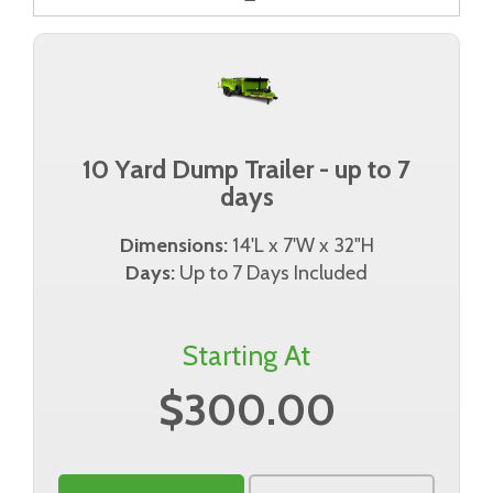
10 Yard Dump Trailer - up to 7
days
Dimensions:
14'L x 7'W x 32"H
Days:
Up to 7 Days Included
Starting At
$300.00