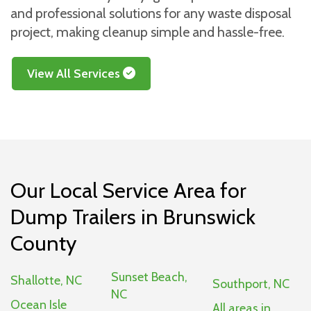
and professional solutions for any waste disposal
project, making cleanup simple and hassle-free.
View All Services
Our Local Service Area for
Dump Trailers in Brunswick
County
Sunset Beach,
Shallotte, NC
Southport, NC
NC
Ocean Isle
All areas in