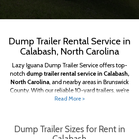
Dump Trailer Rental Service in
Calabash, North Carolina
Lazy Iguana Dump Trailer Service offers top-
notch
dump trailer rental service in Calabash,
North Carolina
, and nearby areas in Brunswick
County. With our reliable 10-yard trailers, we’re
here to help with residential projects, landscaping
Read More >
tasks, and small construction cleanups. Local
Calabash homeowners, businesses, and
contractors trust Lazy Iguana for dependable
Dump Trailer Sizes for Rent in
waste management solutions. Lazy Iguana Dump
Calabash