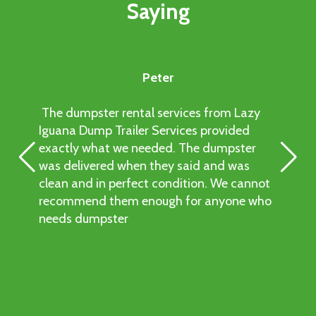
Saying
provide prompt delivery to keep your plans on
track. Contact us to check availability for
same-day service.
Peter
The dumpster rental services from Lazy
Iguana Dump Trailer Services provided
exactly what we needed. The dumpster
was delivered when they said and was
clean and in perfect condition. We cannot
recommend them enough for anyone who
needs dumpster