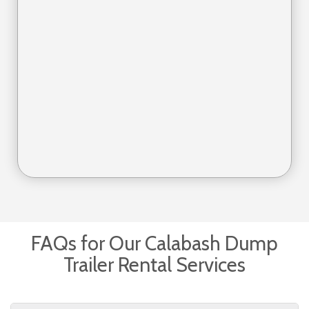
FAQs for Our Calabash Dump
Trailer Rental Services