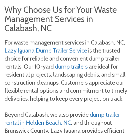
Why Choose Us for Your Waste
Management Services in
Calabash, NC
For waste management services in Calabash, NC,
Lazy Iguana Dump Trailer Service
is the trusted
choice for reliable and convenient dump trailer
rentals. Our 10-yard
dump trailers
are ideal for
residential projects, landscaping debris, and small
construction cleanups. Customers appreciate our
flexible rental options and commitment to timely
deliveries, helping to keep every project on track.
Beyond Calabash, we also provide
dump trailer
rental in Holden Beach, NC
, and throughout
Brunswick County. Lazy Iguana provides efficient