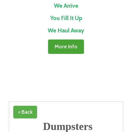
We Arrive
You Fill It Up
We Haul Away
More Info
< Back
Dumpsters