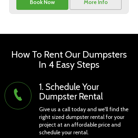
Book Now
More Info
How To Rent Our Dumpsters
In 4 Easy Steps
1. Schedule Your
Dumpster Rental
Give us a call today and we'll find the
right sized dumpster rental for your
project at an affordable price and
schedule your rental.