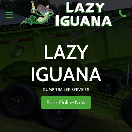
LAZY
IGUANA
DUMP TRAILER SERVICES
Book Online Now