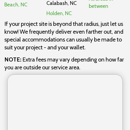
Calabash, NC
Beach, NC
between
Holden, NC
If your project site is beyond that radius, just let us
know! We frequently deliver even farther out, and
special accommodations can usually be made to
suit your project - and your wallet.
NOTE:
Extra fees may vary depending on how far
you are outside our service area.