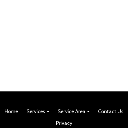
Home
Services
Service Area
Contact Us
Privacy