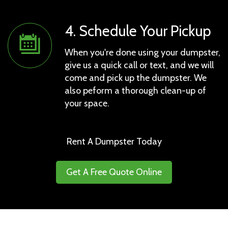
4. Schedule Your Pickup
When you're done using your dumpster,
give us a quick call or text, and we will
come and pick up the dumpster. We
also peform a thorough clean-up of
your space.
Rent A Dumpster Today
Get A Free Quote Online