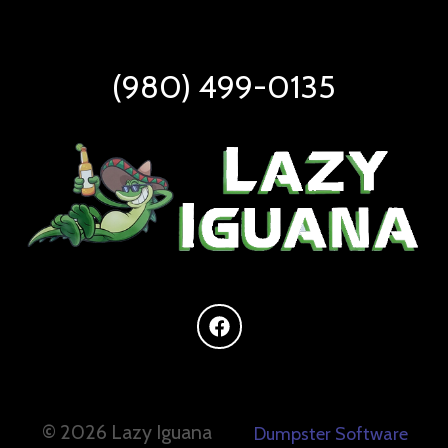
(980) 499-0135
©
2026 Lazy Iguana
Dumpster Software