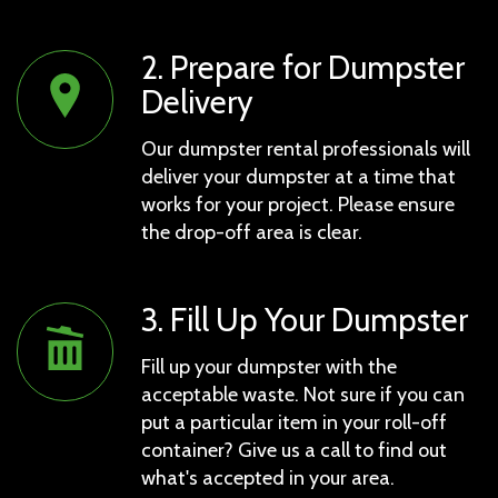
2. Prepare for Dumpster
Delivery
Our dumpster rental professionals will
deliver your dumpster at a time that
works for your project. Please ensure
the drop-off area is clear.
3. Fill Up Your Dumpster
Fill up your dumpster with the
acceptable waste. Not sure if you can
put a particular item in your roll-off
container? Give us a call to find out
what's accepted in your area.